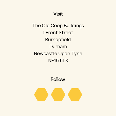
Visit
The Old Coop Buildings
1 Front Street
Burnopfield
Durham
Newcastle Upon Tyne
NE16 6LX
Follow