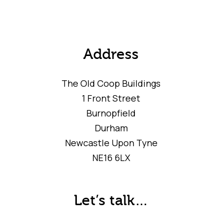
Address
The Old Coop Buildings
1 Front Street
Burnopfield
Durham
Newcastle Upon Tyne
NE16 6LX
Let’s talk…