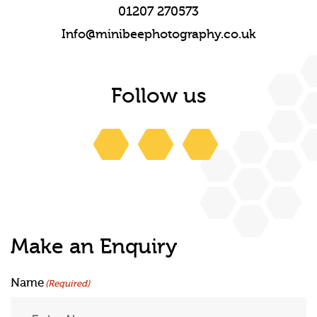
01207 270573
Info@minibeephotography.co.uk
Follow us
Make an Enquiry
Name
(Required)