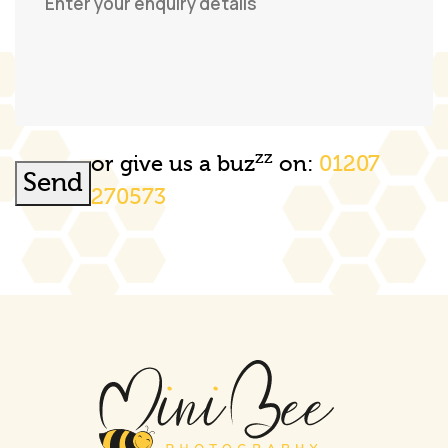
zz
or give us a buz
on:
01207
Send
270573