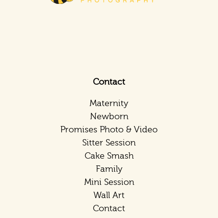
Contact
Maternity
Newborn
Promises Photo & Video
Sitter Session
Cake Smash
Family
Mini Session
Wall Art
Contact