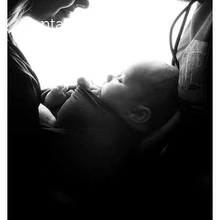
Contact