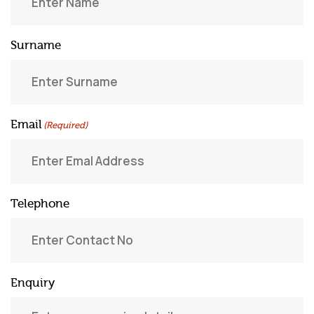
Surname
Email
(Required)
Telephone
Enquiry