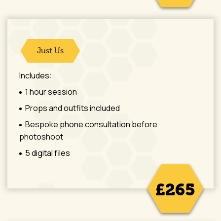
Just Us
Includes:
1 hour session
Props and outfits included
Bespoke phone consultation before
photoshoot
5 digital files
£265