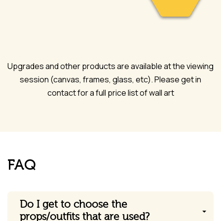
Upgrades and other products are available at the viewing
session (canvas, frames, glass, etc). Please get in
contact for a full price list of wall art
FAQ
Do I get to choose the
props/outfits that are used?