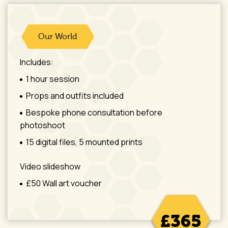
Our World
Includes:
1 hour session
Props and outfits included
Bespoke phone consultation before
photoshoot
15 digital files, 5 mounted prints
Video slideshow
£50 Wall art voucher
£365