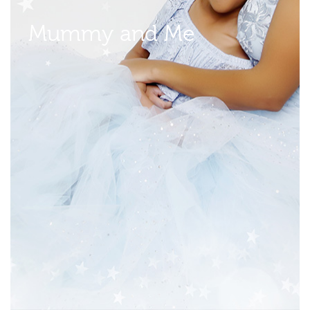
Mummy and Me