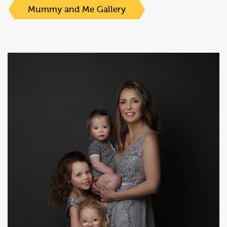
Mummy and Me Gallery