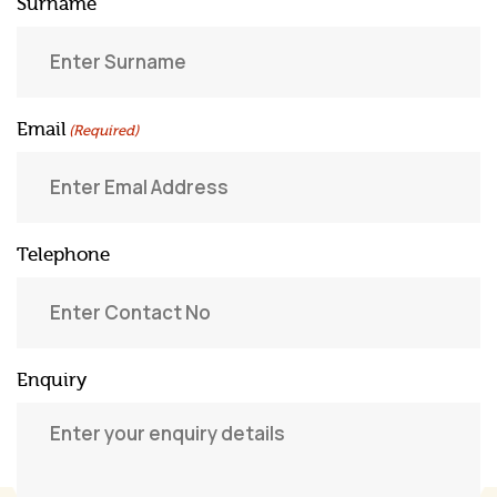
Surname
Email
(Required)
Telephone
Enquiry