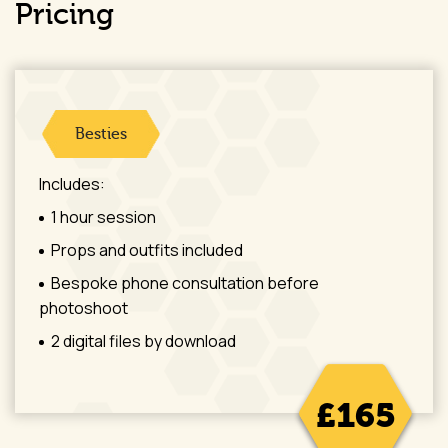
Pricing
Besties
Includes:
1 hour session
Props and outfits included
Bespoke phone consultation before
photoshoot
2 digital files by download
£165