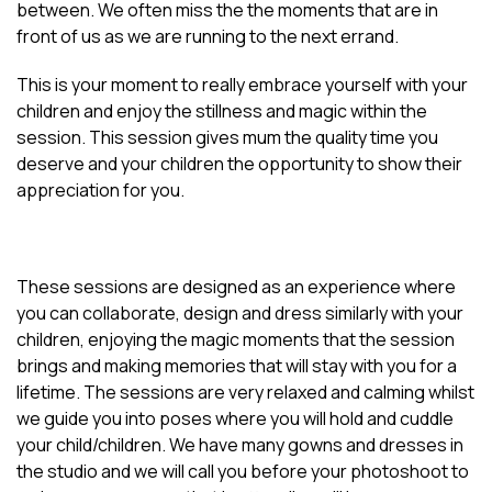
between. We often miss the the moments that are in
front of us as we are running to the next errand.
This is your moment to really embrace yourself with your
children and enjoy the stillness and magic within the
session. This session gives mum the quality time you
deserve and your children the opportunity to show their
appreciation for you.
These sessions are designed as an experience where
you can collaborate, design and dress similarly with your
children, enjoying the magic moments that the session
brings and making memories that will stay with you for a
lifetime. The sessions are very relaxed and calming whilst
we guide you into poses where you will hold and cuddle
your child/children. We have many gowns and dresses in
the studio and we will call you before your photoshoot to