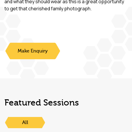
and what they should wear as this is a great opportunity
to get that cherished family photograph.
Make Enquiry
Featured Sessions
All