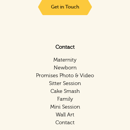
Get in Touch
Contact
Maternity
Newborn
Promises Photo & Video
Sitter Session
Cake Smash
Family
Mini Session
Wall Art
Contact