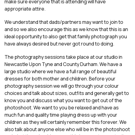
make sure everyone that is attending will have
appropriate attire.
We understand that dads/partners may want to join to
and so we also encourage this as we know that this is an
ideal opportunity to also get that family photograph you
have always desired but never got round to doing.
The photography sessions take place at our studio in
Newcastle Upon Tyne and County Durham. We have a
large studio where we have a full range of beautiful
dresses for both mother and children. Before your
photography session we will go through your colour
choices and talk about sizes, outfits and generally get to
know you and discuss what you want to get out of the
photoshoot. We want to you be relaxed and have as
much fun and quality time playing dress up with your
children as they will certainly remember this forever. We
also talk about anyone else who will be in the photoshoot