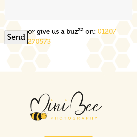
zz
or give us a buz
on:
01207
Send
270573