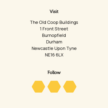
Visit
The Old Coop Buildings
1 Front Street
Burnopfield
Durham
Newcastle Upon Tyne
NE16 6LX
Follow