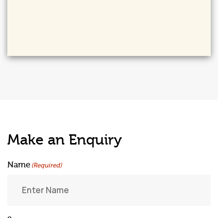
Make an Enquiry
Name
(Required)