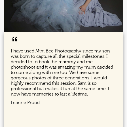
“
I have used Mini Bee Photography since my son
was born to capture all the special milestones. I
decided to to book the mammy and me
photoshoot and it was amazing my mum decided
to come along with me too. We have some
gorgeous photos of three generations. I would
highly recommend this session, Sam is so
professional but makes it fun at the same time. I
now have memories to last a lifetime.
Leanne Proud