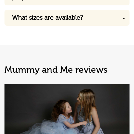
What sizes are available?
Mummy and Me reviews