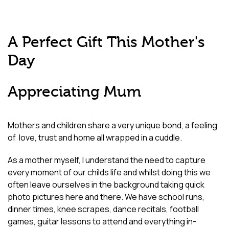
A Perfect Gift This Mother's
Day
Appreciating Mum
Mothers and children share a very unique bond, a feeling
of
love, trust and home all wrapped in a cuddle.
As a mother myself, I understand the need to capture
every moment of our childs life and whilst doing this we
often leave ourselves in the background taking quick
photo pictures here and there.
We have school runs,
dinner times, knee scrapes, dance recitals, football
games, guitar lessons to attend and everything
in-