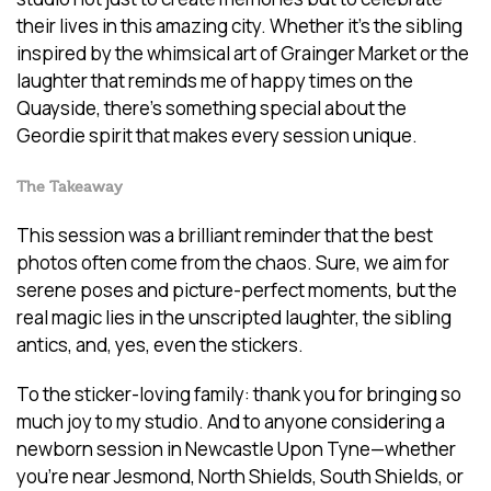
their lives in this amazing city. Whether it’s the sibling
inspired by the whimsical art of Grainger Market or the
laughter that reminds me of happy times on the
Quayside, there’s something special about the
Geordie spirit that makes every session unique.
The Takeaway
This session was a brilliant reminder that the best
photos often come from the chaos. Sure, we aim for
serene poses and picture-perfect moments, but the
real magic lies in the unscripted laughter, the sibling
antics, and, yes, even the stickers.
To the sticker-loving family: thank you for bringing so
much joy to my studio. And to anyone considering a
newborn session in Newcastle Upon Tyne—whether
you’re near Jesmond, North Shields, South Shields, or