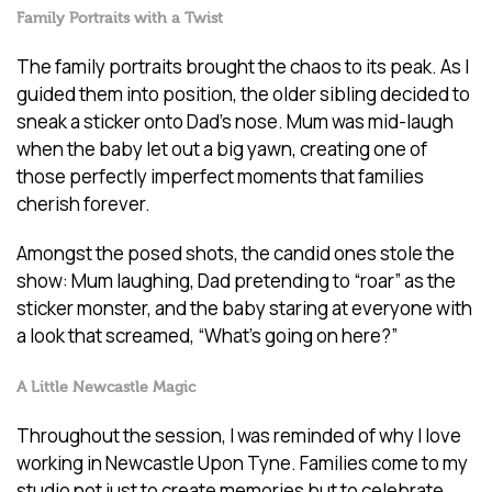
Family Portraits with a Twist
The family portraits brought the chaos to its peak. As I
guided them into position, the older sibling decided to
sneak a sticker onto Dad’s nose. Mum was mid-laugh
when the baby let out a big yawn, creating one of
those perfectly imperfect moments that families
cherish forever.
Amongst the posed shots, the candid ones stole the
show: Mum laughing, Dad pretending to “roar” as the
sticker monster, and the baby staring at everyone with
a look that screamed, “What’s going on here?”
A Little Newcastle Magic
Throughout the session, I was reminded of why I love
working in Newcastle Upon Tyne. Families come to my
studio not just to create memories but to celebrate