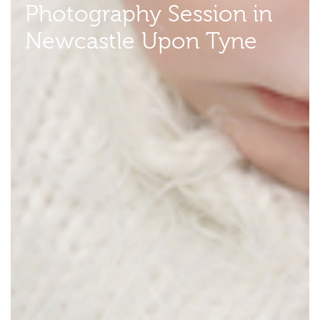
Photography Session in
Newcastle Upon Tyne