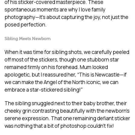
of his sticker-covered masterpiece. These
spontaneous moments are why I love family
photography—it’s about capturing the joy, not just the
posed perfection.
Sibling Meets Newborn
When it was time for sibling shots, we carefully peeled
off most of the stickers, though one stubborn star
remained firmly on his forehead. Mum looked
apologetic, but I reassured her, “This is Newcastle—if
we can make the Angel of the North iconic, we can
embrace a star-stickered sibling!”
The sibling snuggled next to their baby brother, their
cheeky grin contrasting beautifully with the newborn’s
serene expression. That one remaining defiant sticker
was nothing that a bit of photoshop couldn’t fix!