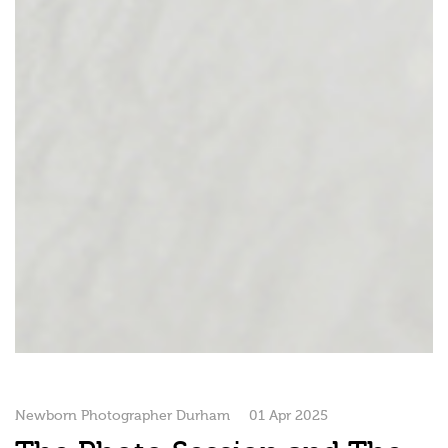
Newborn Photographer Durham
01 Apr 2025