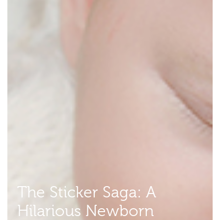
The Sticker Saga: A
Hilarious Newborn