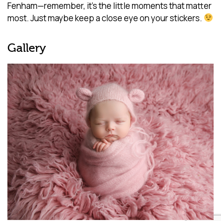
Fenham—remember, it’s the little moments that matter
most. Just maybe keep a close eye on your stickers.
Gallery