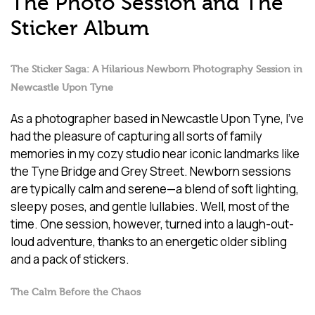
The Photo Session and The
Sticker Album
The Sticker Saga: A Hilarious Newborn Photography Session in
Newcastle Upon Tyne
As a photographer based in Newcastle Upon Tyne, I’ve
had the pleasure of capturing all sorts of family
memories in my cozy studio near iconic landmarks like
the Tyne Bridge and Grey Street. Newborn sessions
are typically calm and serene—a blend of soft lighting,
sleepy poses, and gentle lullabies. Well, most of the
time. One session, however, turned into a laugh-out-
loud adventure, thanks to an energetic older sibling
and a pack of stickers.
The Calm Before the Chaos