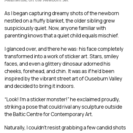
Meanwhile, on the Newborn Set
As I began capturing dreamy shots of the newborn
nestled on a fluffy blanket, the older sibling grew
suspiciously quiet. Now, anyone familiar with
parenting knows that a quiet child equals mischief.
I glanced over, and there he was: his face completely
transformed into a work of sticker art. Stars, smiley
faces, and even a glittery dinosaur adorned his
cheeks, forehead, and chin. It was as if he’d been
inspired by the vibrant street art of Ouseburn Valley
and decided to bring it indoors.
“Look! I’m a sticker monster!” he exclaimed proudly,
striking a pose that could rival any sculpture outside
the Baltic Centre for Contemporary Art.
Naturally, I couldn’t resist grabbing a few candid shots