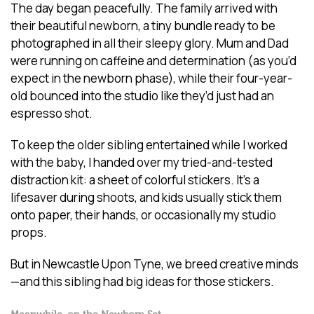
The day began peacefully. The family arrived with
their beautiful newborn, a tiny bundle ready to be
photographed in all their sleepy glory. Mum and Dad
were running on caffeine and determination (as you’d
expect in the newborn phase), while their four-year-
old bounced into the studio like they’d just had an
espresso shot.
To keep the older sibling entertained while I worked
with the baby, I handed over my tried-and-tested
distraction kit: a sheet of colorful stickers. It’s a
lifesaver during shoots, and kids usually stick them
onto paper, their hands, or occasionally my studio
props.
But in Newcastle Upon Tyne, we breed creative minds
—and this sibling had big ideas for those stickers.