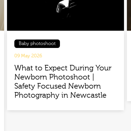
Baby photoshoot
09 May 2026
What to Expect During Your
Newborn Photoshoot |
Safety Focused Newborn
Photography in Newcastle