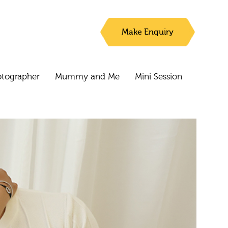
Make Enquiry
otographer
Mummy and Me
Mini Session