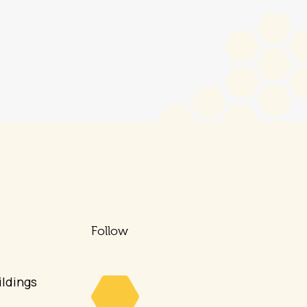
Follow
ldings