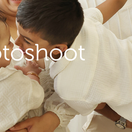
toshoot