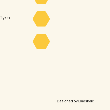
 Tyne
Designed by Blueshark