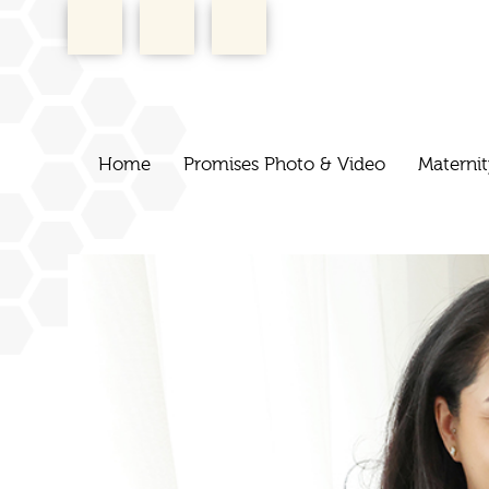
Home
Promises Photo & Video
Maternit