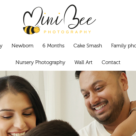
y
Newborn
6 Months
Cake Smash
Family ph
Nursery Photography
Wall Art
Contact