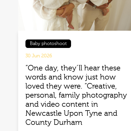
Baby photoshoot
30 Jun 2026
“One day, they’ll hear these
words and know just how
loved they were. “Creative,
personal, family photography
and video content in
Newcastle Upon Tyne and
County Durham