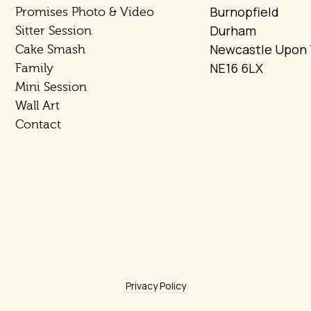
Burnopfield
Promises Photo & Video
Durham
Sitter Session
Newcastle Upon
Cake Smash
NE16 6LX
Family
Mini Session
Wall Art
Contact
Privacy Policy