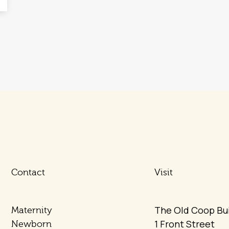
Contact
Visit
The Old Coop Bui
Maternity
1 Front Street
Newborn