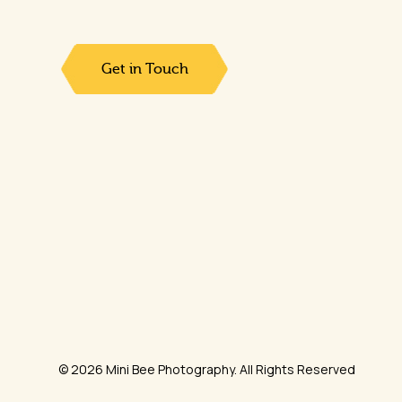
Get in Touch
© 2026 Mini Bee Photography. All Rights Reserved