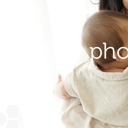
Baby pho