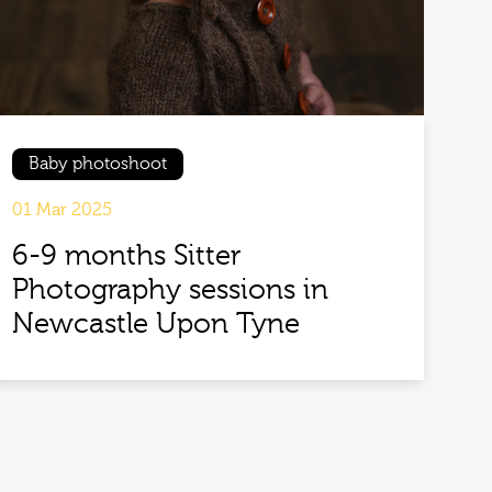
Baby photoshoot
01 Mar 2025
6-9 months Sitter
Photography sessions in
Newcastle Upon Tyne