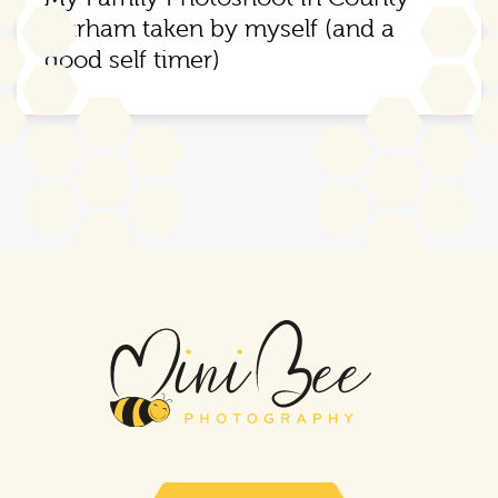
Durham taken by myself (and a
good self timer)