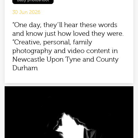
Baby photoshoot
30 Jun 2026
“One day, they’ll hear these words
and know just how loved they were.
“Creative, personal, family
photography and video content in
Newcastle Upon Tyne and County
Durham