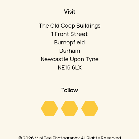
Visit
The Old Coop Buildings
1 Front Street
Burnopfield
Durham
Newcastle Upon Tyne
NE16 6LX
Follow
© 2026 Mini Bee Photography. All Rights Reserved