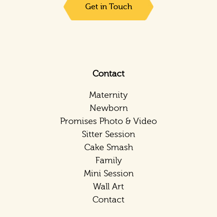
Get in Touch
Contact
Maternity
Newborn
Promises Photo & Video
Sitter Session
Cake Smash
Family
Mini Session
Wall Art
Contact