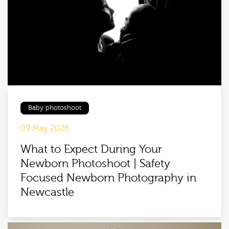
Baby photoshoot
09 May 2026
What to Expect During Your
Newborn Photoshoot | Safety
Focused Newborn Photography in
Newcastle