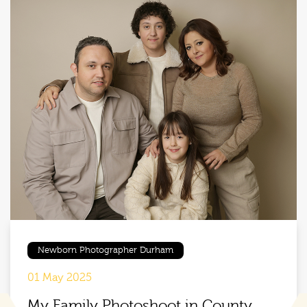
Newborn Photographer Durham
01 May 2025
My Family Photoshoot in County