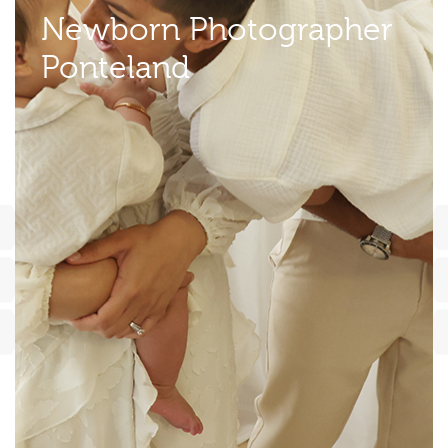
Newborn Photographer
Ponteland